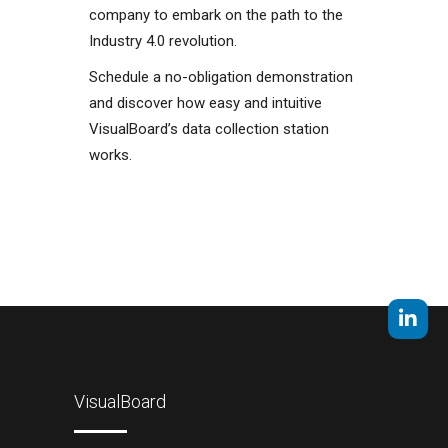
company to embark on the path to the
Industry 4.0 revolution.
Schedule a no-obligation demonstration
and discover how easy and intuitive
VisualBoard’s data collection station
works.
VisualBoard