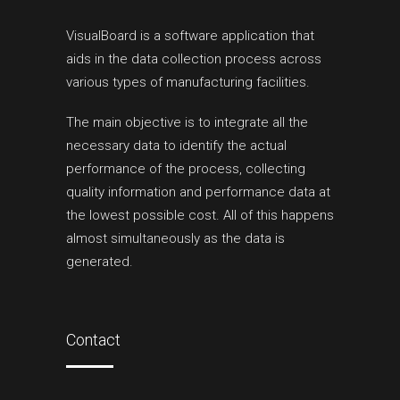
VisualBoard is a software application that
aids in the data collection process across
various types of manufacturing facilities.
The main objective is to integrate all the
necessary data to identify the actual
performance of the process, collecting
quality information and performance data at
the lowest possible cost. All of this happens
almost simultaneously as the data is
generated.
Contact