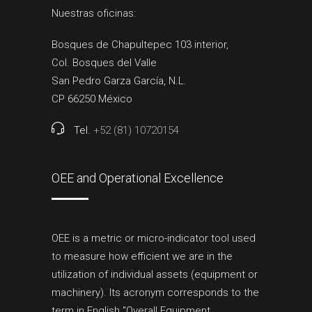
Nuestras oficinas:
Bosques de Chapultepec 103 interior,
Col. Bosques del Valle
San Pedro Garza García, N.L.
CP 66250 México
Tel.
+52 (81) 10720154
OEE and Operational Excellence
OEE is a metric or micro-indicator tool used
to measure how efficient we are in the
utilization of individual assets (equipment or
machinery). Its acronym corresponds to the
term in English "Overall Equipment