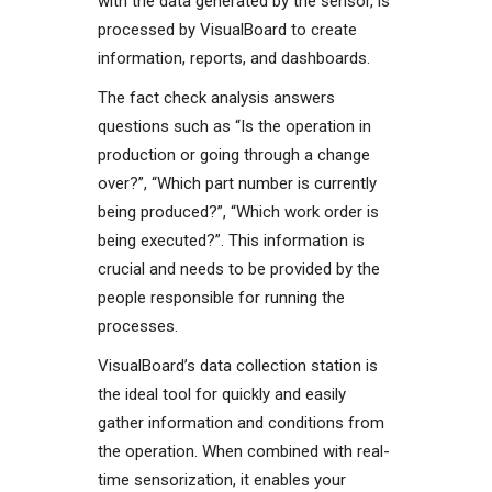
with the data generated by the sensor, is
processed by VisualBoard to create
information, reports, and dashboards.
The fact check analysis answers
questions such as “Is the operation in
production or going through a change
over?”, “Which part number is currently
being produced?”, “Which work order is
being executed?”. This information is
crucial and needs to be provided by the
people responsible for running the
processes.
VisualBoard’s data collection station is
the ideal tool for quickly and easily
gather information and conditions from
the operation. When combined with real-
time sensorization, it enables your