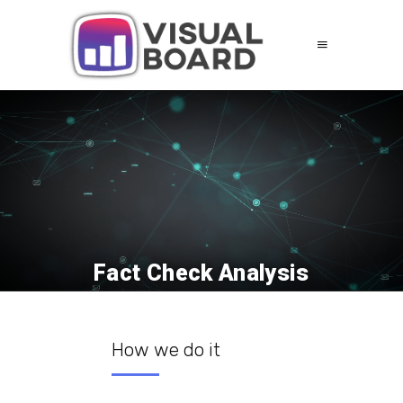
Fact Check Analysis
How we do it