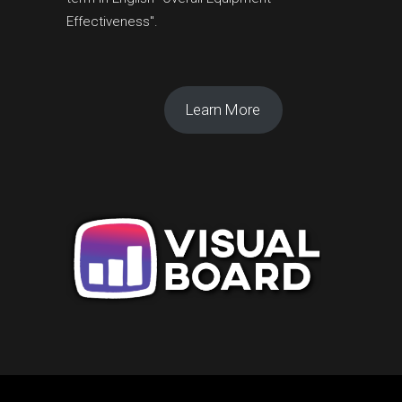
Effectiveness".
Learn More