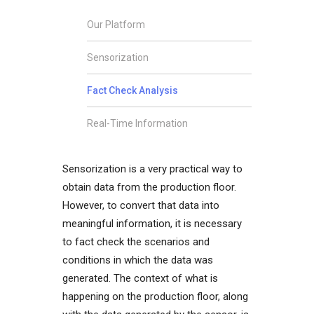
Our Platform
Sensorization
Fact Check Analysis
Real-Time Information
Sensorization is a very practical way to
obtain data from the production floor.
However, to convert that data into
meaningful information, it is necessary
to fact check the scenarios and
conditions in which the data was
generated. The context of what is
happening on the production floor, along